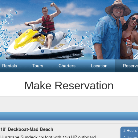
Rentals
Tours
Charters
Location
Reserva
Make Reservation