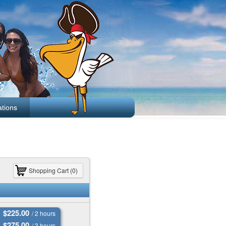
tions