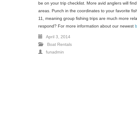
be on your trip checklist. More avid anglers will fin
areas. Punch in the coordinates to your favorite fis
11, meaning group fishing trips are much more relax
respond? For more information about our newest
b
April 3, 2014
Boat Rentals
funadmin