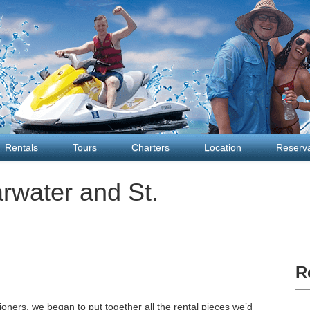
Rentals
Tours
Charters
Location
Reserva
arwater and St.
R
oners, we began to put together all the rental pieces we’d