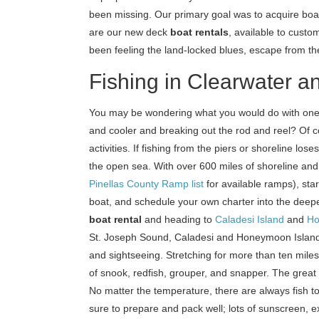
been missing. Our primary goal was to acquire boat
are our new deck
boat rentals
, available to custom
been feeling the land-locked blues, escape from t
Fishing in Clearwater a
You may be wondering what you would do with one
and cooler and breaking out the rod and reel? Of 
activities. If fishing from the piers or shoreline los
the open sea. With over 600 miles of shoreline and
Pinellas County Ramp list
for available ramps), star
boat, and schedule your own charter into the dee
boat rental
and heading to
Caladesi Island
and
Ho
St. Joseph Sound, Caladesi and Honeymoon Islands m
and sightseeing. Stretching for more than ten miles,
of snook, redfish, grouper, and snapper. The great 
No matter the temperature, there are always fish to 
sure to prepare and pack well; lots of sunscreen, e