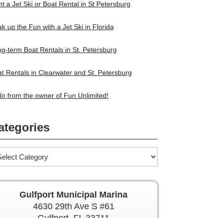
t a Jet Ski or Boat Rental in St Petersburg
k up the Fun with a Jet Ski in Florida
g-term Boat Rentals in St. Petersburg
t Rentals in Clearwater and St. Petersburg
lo from the owner of Fun Unlimited!
ategories
Gulfport Municipal Marina
4630 29th Ave S #61