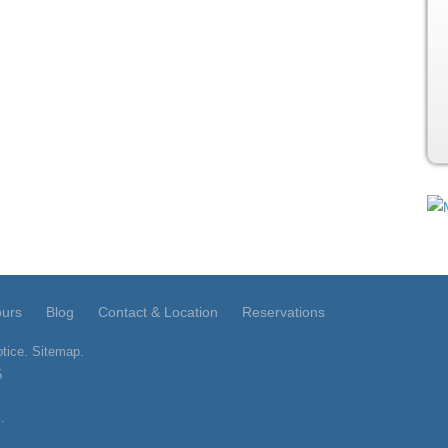
ours
Blog
Contact & Location
Reservations
tice
.
Sitemap
.
5
.