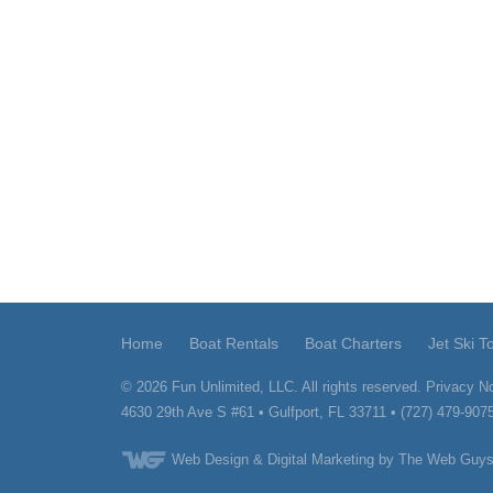
Home
Boat Rentals
Boat Charters
Jet Ski T
© 2026
Fun Unlimited, LLC.
All rights reserved.
Privacy No
4630 29th Ave S #61
•
Gulfport
,
FL
33711
•
(727) 479-907
Web Design
& Digital Marketing by The Web Guys