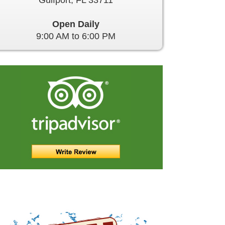
Gulfport, FL 33711
Open Daily
9:00 AM to 6:00 PM