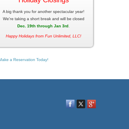
A big thank you for another spectacular year!
We're taking a short break and will be closed
Dec. 19th through Jan 3rd
.
Happy Holidays from Fun Unlimited, LLC!