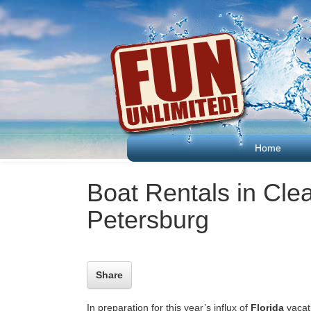
Home
Boat Rentals in Cle
Petersburg
Share
In preparation for this year’s influx of
Florida
vacati