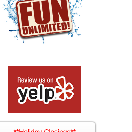
**Holiday Closings**