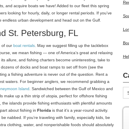
Ren
s, and acquire boats we have! Added to our fleet this spring
ers looking for hourly, daily, or longer rental periods. If you’ve
Soa
he endless urban development and head out on the Gulf.
Lon
nd St. Petersburg, FL
Boa
 of our
boat rentals
. May we suggest filling up the tacklebox
course, we mean fishing — one of America’s great and relaxing
Hel
es its allure, and fishing charters become uninteresting, take to
 dozens of docks and boat ramps to set off from (see the
C
ting a fishing adventure is never out of the question. Rent a
pest waters. For beginner anglers, we recommend grabbing a
neymoon Island
. Sandwiched between the Gulf of Mexico and
ake up a thin strip of utopia, perfect for offshore fishing
 the islands provide fishing enthusiasts with plentiful amounts
part about fishing in
Florida
is that it’s a year-round activity.
be nabbed. If you’re traveling with family, especially kids, be
xtra clothing, water, and nonperishable foods should absolutely