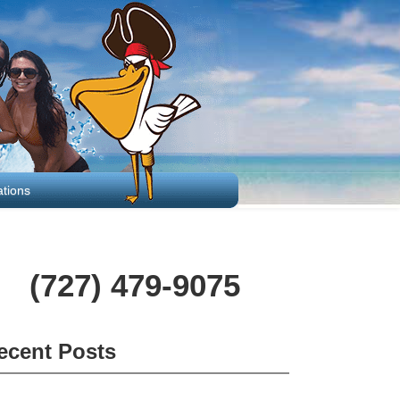
tions
(727) 479-9075
ecent Posts