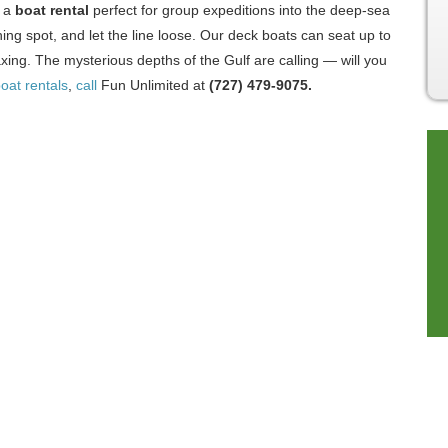
d a
boat rental
perfect for group expeditions into the deep-sea
hing spot, and let the line loose. Our deck boats can seat up to
ing. The mysterious depths of the Gulf are calling — will you
oat rentals
,
call
Fun Unlimited at
(727) 479-9075.